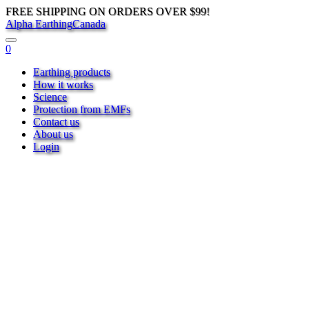
FREE SHIPPING ON ORDERS OVER $99!
Alpha Earthing
Canada
0
Earthing products
How it works
Science
Protection from EMFs
Contact us
About us
Login