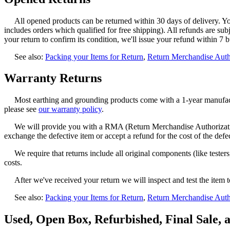
All opened products can be returned within 30 days of delivery. You'
includes orders which qualified for free shipping). All refunds are sub
your return to confirm its condition, we'll issue your refund within 7 b
See also:
Packing your Items for Return
,
Return Merchandise Aut
Warranty Returns
Most earthing and grounding products come with a 1-year manufactu
please see
our warranty policy
.
We will provide you with a RMA (Return Merchandise Authorization
exchange the defective item or accept a refund for the cost of the defe
We require that returns include all original components (like test
costs.
After we've received your return we will inspect and test the item t
See also:
Packing your Items for Return
,
Return Merchandise Aut
Used, Open Box, Refurbished, Final Sale, 