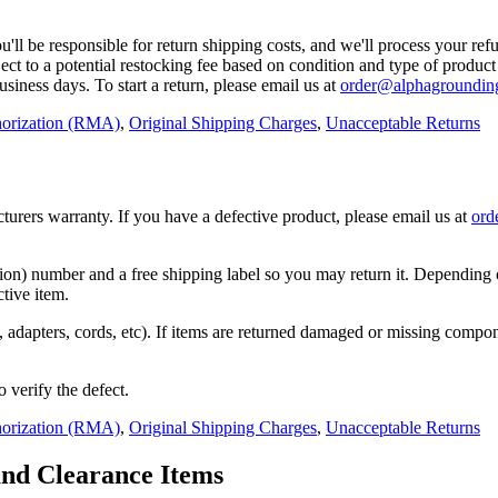
ll be responsible for return shipping costs, and we'll process your refu
ject to a potential restocking fee based on condition and type of produc
usiness days. To start a return, please email us at
order@alphagroundin
horization (RMA)
,
Original Shipping Charges
,
Unacceptable Returns
rers warranty. If you have a defective product, please email us at
ord
) number and a free shipping label so you may return it. Depending on 
ctive item.
ers, adapters, cords, etc). If items are returned damaged or missing com
o verify the defect.
horization (RMA)
,
Original Shipping Charges
,
Unacceptable Returns
and Clearance Items