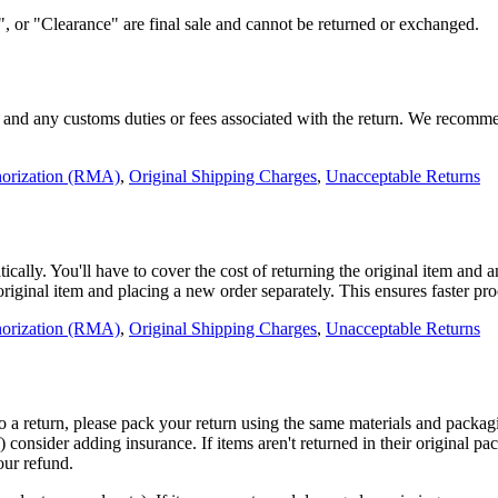
 or "Clearance" are final sale and cannot be returned or exchanged.
sts and any customs duties or fees associated with the return. We recomm
horization (RMA)
,
Original Shipping Charges
,
Unacceptable Returns
ally. You'll have to cover the cost of returning the original item and 
 original item and placing a new order separately. This ensures faster p
horization (RMA)
,
Original Shipping Charges
,
Unacceptable Returns
to a return, please pack your return using the same materials and packagi
f) consider adding insurance. If items aren't returned in their original 
our refund.