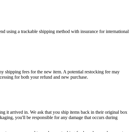
end using a trackable shipping method with insurance for international
any shipping fees for the new item. A potential restocking fee may
rocessing for both your refund and new purchase.
ng it arrived in. We ask that you ship items back in their original box
packaging, you'll be responsible for any damage that occurs during