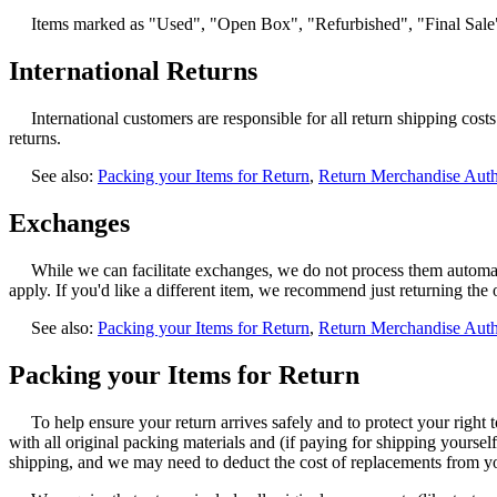
Items marked as "Used", "Open Box", "Refurbished", "Final Sale",
International Returns
International customers are responsible for all return shipping co
returns.
See also:
Packing your Items for Return
,
Return Merchandise Aut
Exchanges
While we can facilitate exchanges, we do not process them automatic
apply. If you'd like a different item, we recommend just returning the
See also:
Packing your Items for Return
,
Return Merchandise Aut
Packing your Items for Return
To help ensure your return arrives safely and to protect your right 
with all original packing materials and (if paying for shipping yoursel
shipping, and we may need to deduct the cost of replacements from y