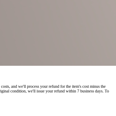
costs, and we'll process your refund for the item's cost minus the
riginal condition, we'll issue your refund within 7 business days. To