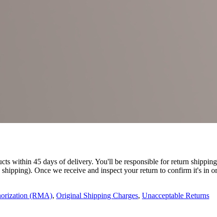
 within 45 days of delivery. You'll be responsible for return shipping 
e shipping). Once we receive and inspect your return to confirm it's in o
horization (RMA)
,
Original Shipping Charges
,
Unacceptable Returns