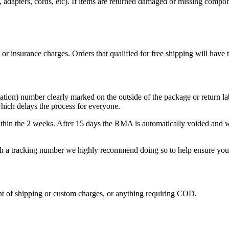
ers, adapters, cords, etc). If items are returned damaged or missing com
, or insurance charges. Orders that qualified for free shipping will have
)
on) number clearly marked on the outside of the package or return label
hich delays the process for everyone.
hin the 2 weeks. After 15 days the RMA is automatically voided and wil
ith a tracking number we highly recommend doing so to help ensure your 
nt of shipping or custom charges, or anything requiring COD.