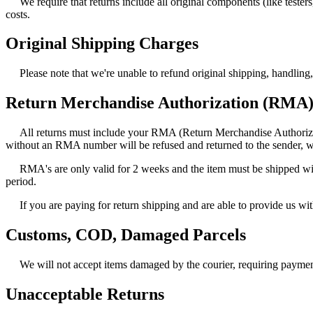
We require that returns include all original components (like test
costs.
Original Shipping Charges
Please note that we're unable to refund original shipping, handling
Return Merchandise Authorization (RMA
All returns must include your RMA (Return Merchandise Authorizati
without an RMA number will be refused and returned to the sender, w
RMA's are only valid for 2 weeks and the item must be shipped wit
period.
If you are paying for return shipping and are able to provide us w
Customs, COD, Damaged Parcels
We will not accept items damaged by the courier, requiring payme
Unacceptable Returns