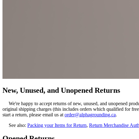
New, Unused, and Unopened Returns
We're happy to accept returns of new, unused, and unopened products
original shipping charges (this includes orders which qualified for fre
start a return, please email us at
order@alphagrounding.ca
.
See also:
Packing your Items for Return
,
Return Merchandise Aut
Opened Returns