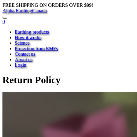
FREE SHIPPING ON ORDERS OVER $99!
Alpha Earthing
Canada
0
Earthing products
How it works
Science
Protection from EMFs
Contact us
About us
Login
Return Policy