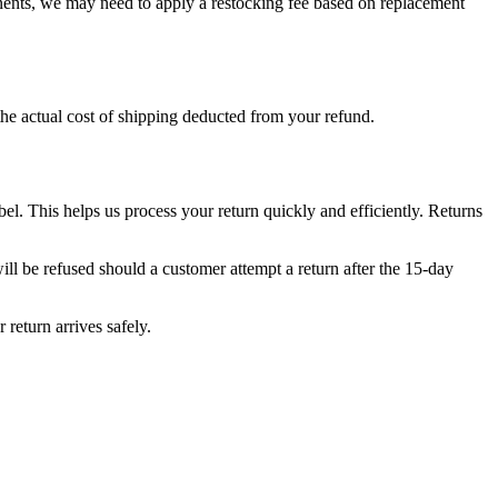
ponents, we may need to apply a restocking fee based on replacement
 the actual cost of shipping deducted from your refund.
. This helps us process your return quickly and efficiently. Returns
l be refused should a customer attempt a return after the 15-day
return arrives safely.