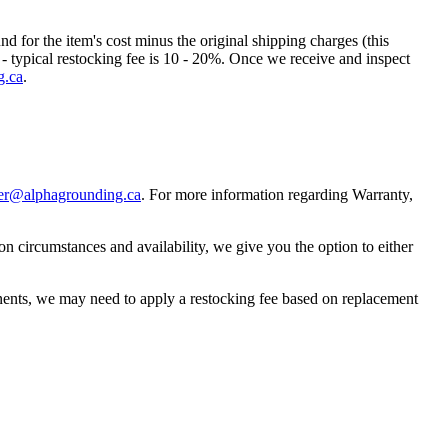
nd for the item's cost minus the original shipping charges (this
t - typical restocking fee is 10 - 20%. Once we receive and inspect
g.ca
.
er@alphagrounding.ca
. For more information regarding Warranty,
circumstances and availability, we give you the option to either
ponents, we may need to apply a restocking fee based on replacement