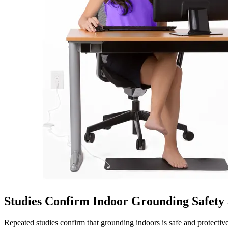
Studies Confirm Indoor Grounding Safet
Repeated studies confirm that grounding indoors is safe and protectiv