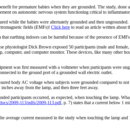
benefit for premature babies when they are grounded. The study, done a
ement on autonomic nervous system functioning critical to inflammatory
ured while the babies were alternately grounded and then ungrounded. W
ectromagnetic fields (EMFs)!
Click here
to read an article written about t
 that earthing indoors can be harmful because of the presence of EMFs
cise physiologist Dick Brown exposed 50 participants (male and female,
amp, computer, and computer monitor. These devices, like many other h
equipment was first measured with a voltmeter when participants were 
onnected to the ground port of a grounded wall electric outlet.
 measured body AC voltage when subjects were grounded compared to no
inches away from the lamp, and then three feet away.
nded participants occurred, as expected, when touching the lamp. What
/docs/2009-113/pdfs/2009-113.pdf
, p. 7) states that a current below 1 
n the average current measured in the study when touching the lamp and 