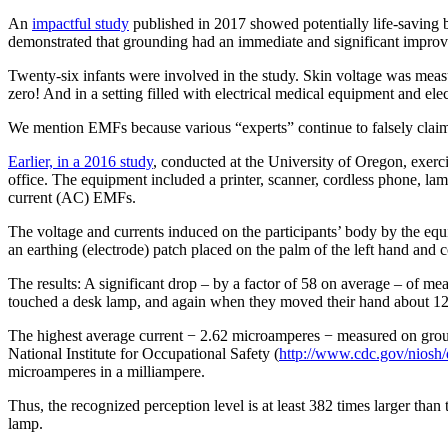
An
impactful study
published in 2017 showed potentially life-saving 
demonstrated that grounding had an immediate and significant improv
Twenty-six infants were involved in the study. Skin voltage was meas
zero! And in a setting filled with electrical medical equipment and el
We mention EMFs because various “experts” continue to falsely claim
Earlier, in a 2016 study
, conducted at the University of Oregon, exer
office. The equipment included a printer, scanner, cordless phone, l
current (AC) EMFs.
The voltage and currents induced on the participants’ body by the 
an earthing (electrode) patch placed on the palm of the left hand and c
The results: A significant drop – by a factor of 58 on average – of
touched a desk lamp, and again when they moved their hand about 12 
The highest average current − 2.62 microamperes − measured on grou
National Institute for Occupational Safety (
http://www.cdc.gov/niosh
microamperes in a milliampere.
Thus, the recognized perception level is at least 382 times larger tha
lamp.