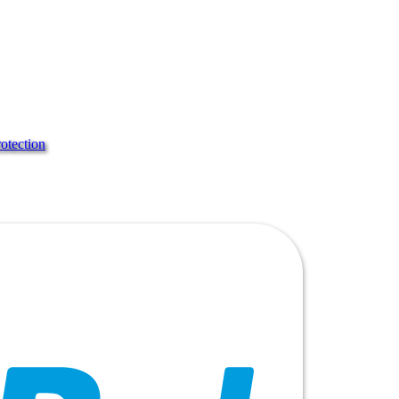
rotection