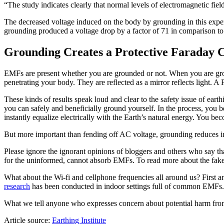
“The study indicates clearly that normal levels of electromagnetic fie
The decreased voltage induced on the body by grounding in this exper
grounding produced a voltage drop by a factor of 71 in comparison t
Grounding Creates a Protective Faraday C
EMFs are present whether you are grounded or not. When you are gro
penetrating your body. They are reflected as a mirror reflects light. 
These kinds of results speak loud and clear to the safety issue of eart
you can safely and beneficially ground yourself. In the process, yo
instantly equalize electrically with the Earth’s natural energy. You b
But more important than fending off AC voltage, grounding reduces i
Please ignore the ignorant opinions of bloggers and others who say th
for the uninformed, cannot absorb EMFs. To read more about the fak
What about the Wi-fi and cellphone frequencies all around us? First a
research
has been conducted in indoor settings full of common EMFs. M
What we tell anyone who expresses concern about potential harm from t
Article source:
Earthing Institute