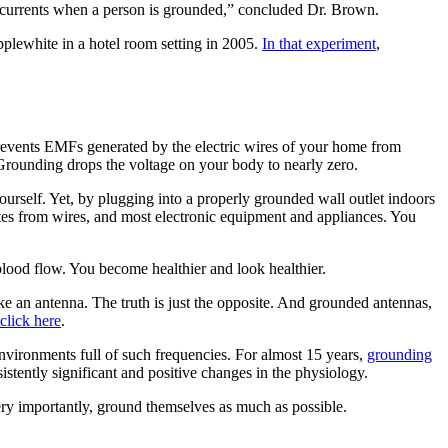
ful currents when a person is grounded,” concluded Dr. Brown.
pplewhite in a hotel room setting in 2005.
In that experiment
,
events EMFs generated by the electric wires of your home from
. Grounding drops the voltage on your body to nearly zero.
yourself. Yet, by plugging into a properly grounded wall outlet indoors
es from wires, and most electronic equipment and appliances. You
ood flow. You become healthier and look healthier.
ke an antenna. The truth is just the opposite. And grounded antennas,
click here
.
nvironments full of such frequencies. For almost 15 years,
grounding
tently significant and positive changes in the physiology.
ery importantly, ground themselves as much as possible.