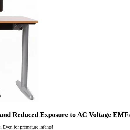
y and Reduced Exposure to AC Voltage EMF
e. Even for premature infants!