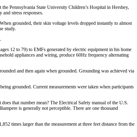
t the Pennsylvania State University Children’s Hospital in Hershey,
 and stress responses.
hen grounded, their skin voltage levels dropped instantly to almost
he study.
.
 ages 12 to 79) to EMFs generated by electric equipment in his home
ousehold appliances and wiring, produce 60Hz frequency alternating
ungrounded and then again when grounded. Grounding was achieved via
t being grounded. Current measurements were taken when participants
 does that number mean? The Electrical Safety manual of the U.S.
milliampere is generally not perceptible. There are one thousand
1,852 times larger than the measurement at three feet distance from the