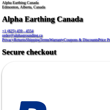
Alpha Earthing Canada
Edmonton, Alberta, Canada
Alpha Earthing Canada
+1 (825) 459 - 4554
order@alphagrounding.ca
Privacy
Returns
Shipping
Terms
Warranty
Coupons & Discounts
Price P
Secure checkout