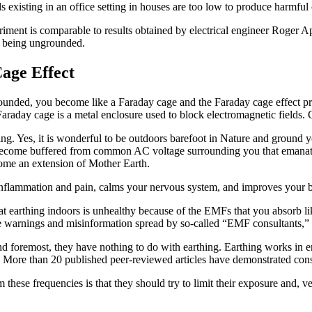
lds existing in an office setting in houses are too low to produce harm
iment is comparable to results obtained by electrical engineer Roger A
o being ungrounded.
age Effect
unded, you become like a Faraday cage and the Faraday cage effect pr
A Faraday cage is a metal enclosure used to block electromagnetic fields
hing. Yes, it is wonderful to be outdoors barefoot in Nature and ground 
u become buffered from common AC voltage surrounding you that emanat
ecome an extension of Mother Earth.
nflammation and pain, calms your nervous system, and improves your bl
at earthing indoors is unhealthy because of the EMFs that you absorb li
e warnings and misinformation spread by so-called “EMF consultants,”
nd foremost, they have nothing to do with earthing. Earthing works in e
ore than 20 published peer-reviewed articles have demonstrated consis
hese frequencies is that they should try to limit their exposure and, v