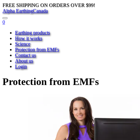
FREE SHIPPING ON ORDERS OVER $99!
Alpha Earthing
Canada
0
Earthing products
How it works
Science
Protection from EMFs
Contact us
About us
Login
Protection from EMFs