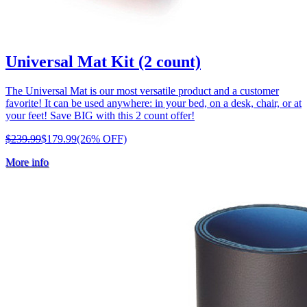
Universal Mat Kit (2 count)
The Universal Mat is our most versatile product and a customer
favorite! It can be used anywhere: in your bed, on a desk, chair, or at
your feet! Save BIG with this 2 count offer!
$239.99
$179.99
(26% OFF)
More info