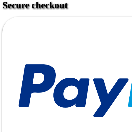
Secure checkout