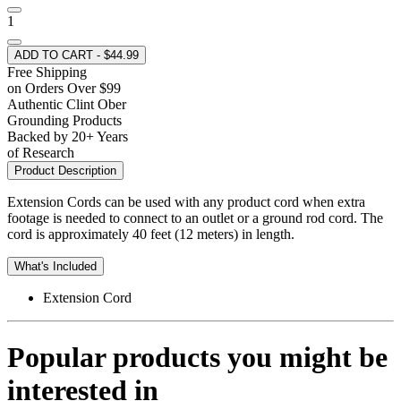
1
ADD TO CART - $44.99
Free Shipping
on Orders Over $99
Authentic Clint Ober
Grounding Products
Backed by 20+ Years
of Research
Product Description
Extension Cords can be used with any product cord when extra
footage is needed to connect to an outlet or a ground rod cord. The
cord is approximately 40 feet (12 meters) in length.
What's Included
Extension Cord
Popular products you might be
interested in