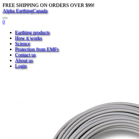
FREE SHIPPING ON ORDERS OVER $99!
Alpha Earthing
Canada
0
Earthing products
How it works
Science
Protection from EMFs
Contact us
About us
Login