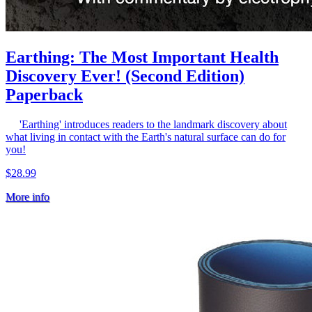
Earthing: The Most Important Health
Discovery Ever! (Second Edition)
Paperback
'Earthing' introduces readers to the landmark discovery about
what living in contact with the Earth's natural surface can do for
you!
$28.99
More info