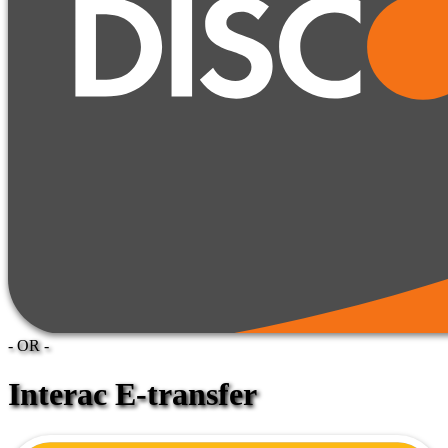
- OR -
Interac E-transfer