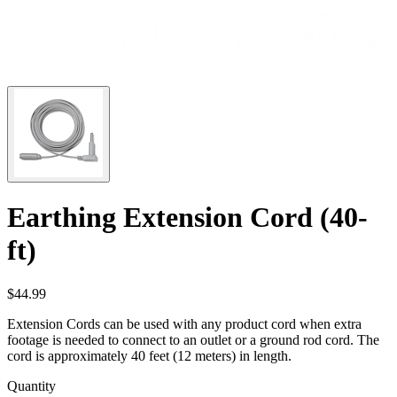
Earthing Extension Cord (40-
ft)
$44.99
Extension Cords can be used with any product cord when extra
footage is needed to connect to an outlet or a ground rod cord. The
cord is approximately 40 feet (12 meters) in length.
Quantity