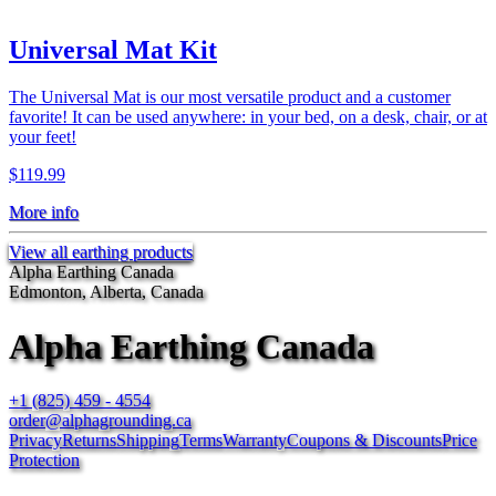
Universal Mat Kit
The Universal Mat is our most versatile product and a customer
favorite! It can be used anywhere: in your bed, on a desk, chair, or at
your feet!
$119.99
More info
View all earthing products
Alpha Earthing Canada
Edmonton, Alberta, Canada
Alpha Earthing Canada
+1 (825) 459 - 4554
order@alphagrounding.ca
Privacy
Returns
Shipping
Terms
Warranty
Coupons & Discounts
Price
Protection