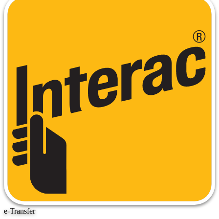
e-Transfer