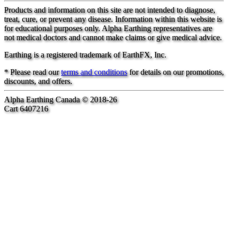
Products and information on this site are not intended to diagnose,
treat, cure, or prevent any disease. Information within this website is
for educational purposes only. Alpha Earthing representatives are
not medical doctors and cannot make claims or give medical advice.
Earthing is a registered trademark of EarthFX, Inc.
* Please read our
terms and conditions
for details on our promotions,
discounts, and offers.
Alpha Earthing Canada © 2018-26
Cart 6407216