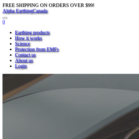
FREE SHIPPING ON ORDERS OVER $99!
Alpha Earthing
Canada
0
Earthing products
How it works
Science
Protection from EMFs
Contact us
About us
Login